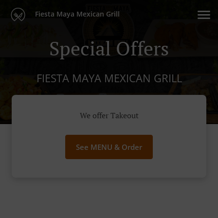
Fiesta Maya Mexican Grill
Special Offers
FIESTA MAYA MEXICAN GRILL
We offer Takeout
See MENU & Order