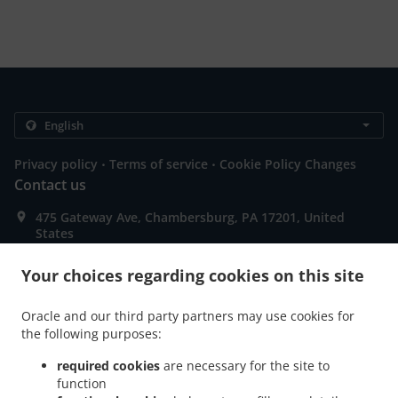
.
.
Privacy policy
Terms of service
Cookie Policy Changes
Contact us
475 Gateway Ave, Chambersburg, PA 17201, United
States
+1 717-660-2891
Links
Your choices regarding cookies on this site
Menu
Oracle and our third party partners may use cookies for
Special Offers
the following purposes:
Contact us
required cookies
are necessary for the site to
function