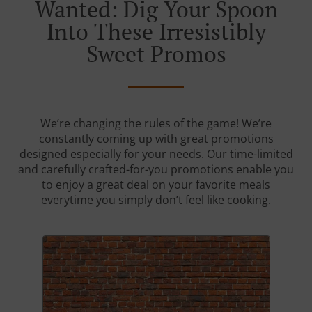
Wanted: Dig Your Spoon
Into These Irresistibly
Sweet Promos
We’re changing the rules of the game! We’re
constantly coming up with great promotions
designed especially for your needs. Our time-limited
and carefully crafted-for-you promotions enable you
to enjoy a great deal on your favorite meals
everytime you simply don’t feel like cooking.