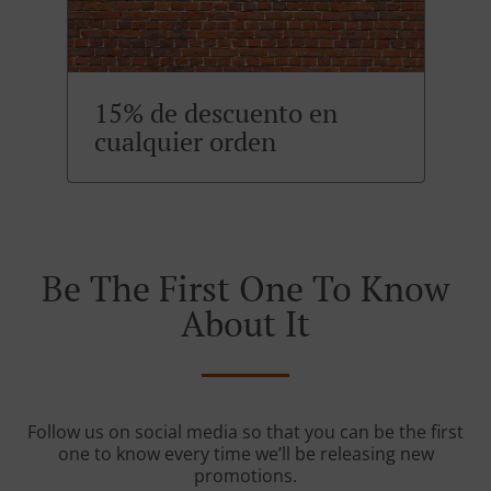
15% de descuento en
cualquier orden
Be The First One To Know
About It
Follow us on social media so that you can be the first
one to know every time we’ll be releasing new
promotions.