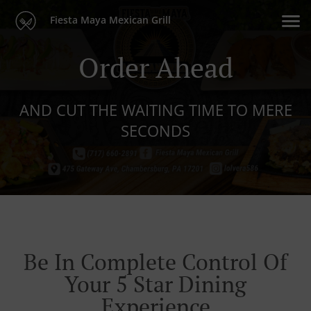
Fiesta Maya Mexican Grill
Order Ahead
AND CUT THE WAITING TIME TO MERE
SECONDS
Be In Complete Control Of
Your 5 Star Dining
Experience