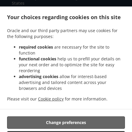
States
+1 717-660-2891
Links
Your choices regarding cookies on this site
Menu
Oracle and our third party partners may use cookies for
Special Offers
the following purposes:
Contact us
required cookies
are necessary for the site to
function
functional cookies
help us to prefill your details on
your next order and to optimize the site for easy
ACCEPTED PAYMENT METHODS
reordering
advertising cookies
allow for interest-based
advertising and tailored content across your
browsers and devices
Please visit our
Cookie policy
for more information.
Mexican Food Takeout Chambersburg
Change preferences
Supported by: