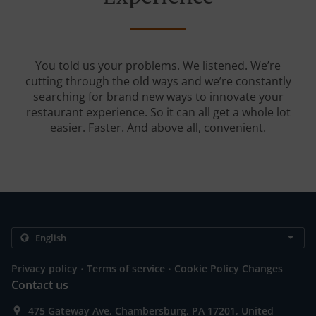
You told us your problems. We listened. We’re
cutting through the old ways and we’re constantly
searching for brand new ways to innovate your
restaurant experience. So it can all get a whole lot
easier. Faster. And above all, convenient.
.
.
Privacy policy
Terms of service
Cookie Policy Changes
Contact us
475 Gateway Ave, Chambersburg, PA 17201, United